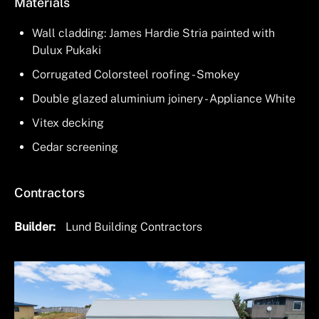
Materials
Wall cladding: James Hardie Stria painted with
Dulux Pukaki
Corrugated Colorsteel roofing - Smokey
Double glazed aluminium joinery - Appliance White
Vitex decking
Cedar screening
Contractors
Builder
Lund Building Contractors