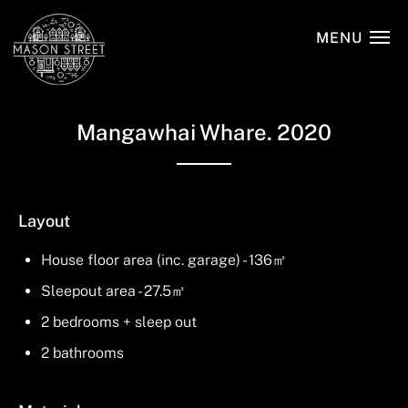
Skip
to
MENU
main
content
Mangawhai Whare. 2020
Layout
House floor area (inc. garage) - 136㎡
Sleepout area - 27.5㎡
2 bedrooms + sleep out
2 bathrooms