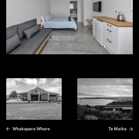
Whakapara Whare
Te Maika