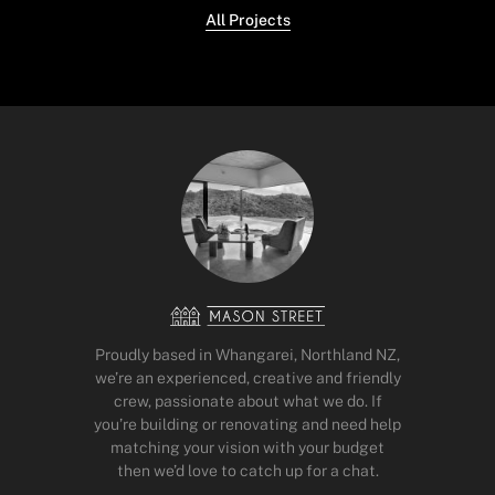
All Projects
Proudly based in Whangarei, Northland NZ,
we’re an experienced, creative and friendly
crew, passionate about what we do. If
you’re building or renovating and need help
matching your vision with your budget
then we’d love to catch up for a chat.