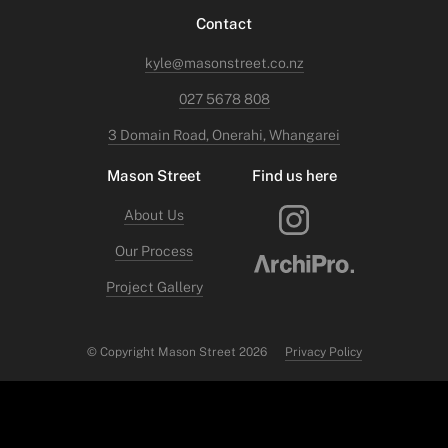
Contact
kyle@masonstreet.co.nz
027 5678 808
3 Domain Road, Onerahi, Whangarei
Mason Street
Find us here
About Us
Our Process
Project Gallery
© Copyright Mason Street 2026
Privacy Policy