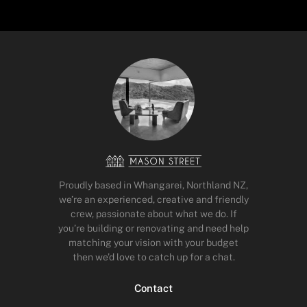
Proudly based in Whangarei, Northland NZ,
we’re an experienced, creative and friendly
crew, passionate about what we do. If
you’re building or renovating and need help
matching your vision with your budget
then we’d love to catch up for a chat.
Contact