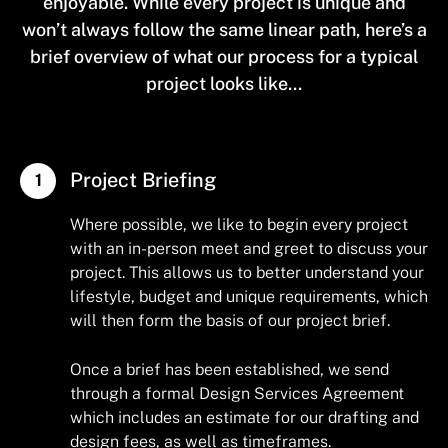
enjoyable. While every project is unique and
won’t always follow the same linear path, here’s a
brief overview of what our process for a typical
project looks like...
Project Briefing
Where possible, we like to begin every project
with an in-person meet and greet to discuss your
project. This allows us to better understand your
lifestyle, budget and unique requirements, which
will then form the basis of our project brief.
Once a brief has been established, we send
through a formal Design Services Agreement
which includes an estimate for our drafting and
design fees, as well as timeframes.