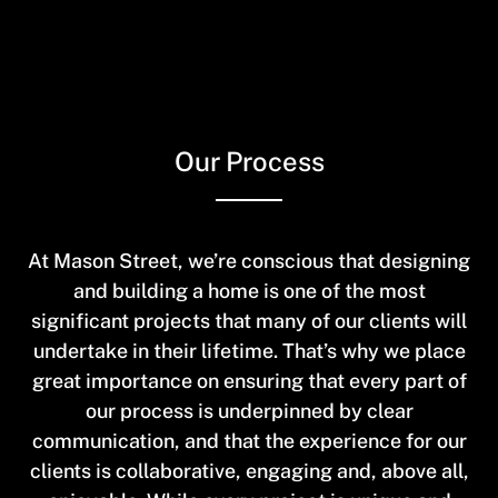
Skip
to
main
content
Our Process
At Mason Street, we’re conscious that designing
and building a home is one of the most
significant projects that many of our clients will
undertake in their lifetime. That’s why we place
great importance on ensuring that every part of
our process is underpinned by clear
communication, and that the experience for our
clients is collaborative, engaging and, above all,