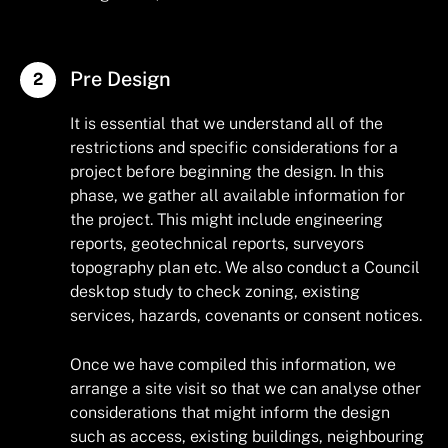
Pre Design
It is essential that we understand all of the
restrictions and specific considerations for a
project before beginning the design. In this
phase, we gather all available information for
the project. This might include engineering
reports, geotechnical reports, surveyors
topography plan etc. We also conduct a Council
desktop study to check zoning, existing
services, hazards, covenants or consent notices.
Once we have compiled this information, we
arrange a site visit so that we can analyse other
considerations that might inform the design
such as access, existing buildings, neighbouring