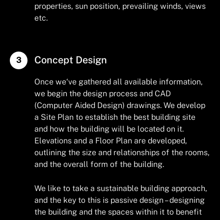
properties, sun position, prevailing winds, views
etc.
Concept Design
Once we‘ve gathered all available information,
we begin the design process and CAD
(Computer Aided Design) drawings. We develop
a Site Plan to establish the best building site
and how the building will be located on it.
Elevations and a Floor Plan are developed,
outlining the size and relationships of the rooms,
and the overall form of the building.
We like to take a sustainable building approach,
and the key to this is passive design – designing
the building and the spaces within it to benefit