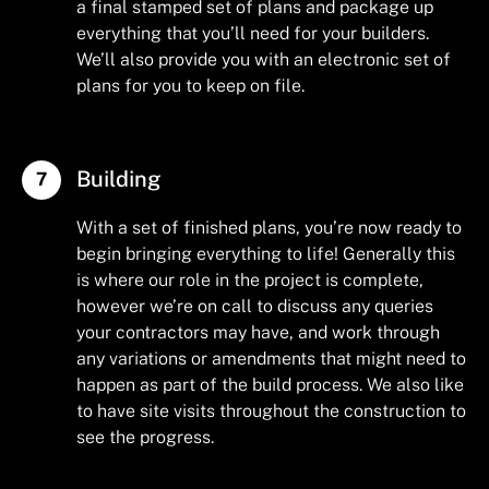
a final stamped set of plans and package up
everything that you’ll need for your builders.
We’ll also provide you with an electronic set of
plans for you to keep on file.
Building
With a set of finished plans, you’re now ready to
begin bringing everything to life! Generally this
is where our role in the project is complete,
however we’re on call to discuss any queries
your contractors may have, and work through
any variations or amendments that might need to
happen as part of the build process. We also like
to have site visits throughout the construction to
see the progress.