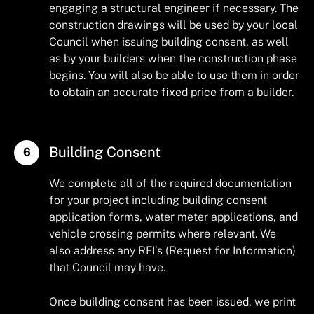
engaging a structural engineer if necessary. The
construction drawings will be used by your local
Council when issuing building consent, as well
as by your builders when the construction phase
begins. You will also be able to use them in order
to obtain an accurate fixed price from a builder.
Building Consent
We complete all of the required documentation
for your project including building consent
application forms, water meter applications, and
vehicle crossing permits where relevant. We
also address any RFI’s (Request for Information)
that Council may have.
Once building consent has been issued, we print