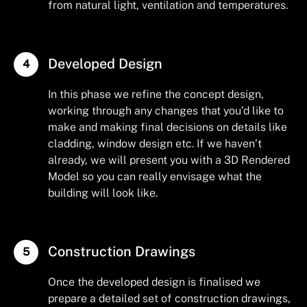
from natural light, ventilation and temperatures.
Developed Design
In this phase we refine the concept design,
working through any changes that you’d like to
make and making final decisions on details like
cladding, window design etc. If we haven’t
already, we will present you with a 3D Rendered
Model so you can really envisage what the
building will look like.
Construction Drawings
Once the developed design is finalised we
prepare a detailed set of construction drawings,